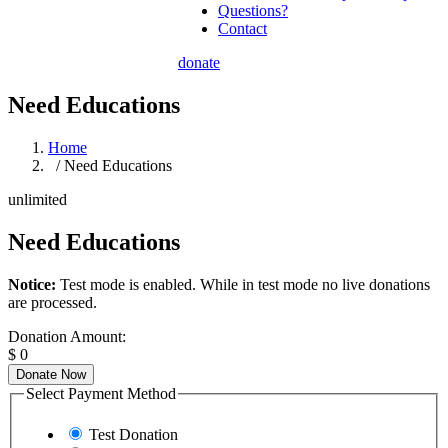
Questions?
Contact
donate
Need Educations
Home
/ Need Educations
unlimited
Need Educations
Notice:
Test mode is enabled. While in test mode no live donations
are processed.
Donation Amount:
$
0
Donate Now
Select Payment Method
Test Donation