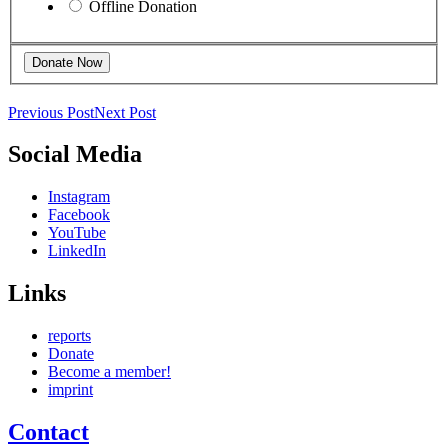
Offline Donation
Previous Post
Next Post
Social Media
Instagram
Facebook
YouTube
LinkedIn
Links
reports
Donate
Become a member!
imprint
Contact