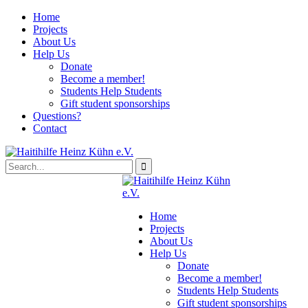
Home
Projects
About Us
Help Us
Donate
Become a member!
Students Help Students
Gift student sponsorships
Questions?
Contact
Home
Projects
About Us
Help Us
Donate
Become a member!
Students Help Students
Gift student sponsorships